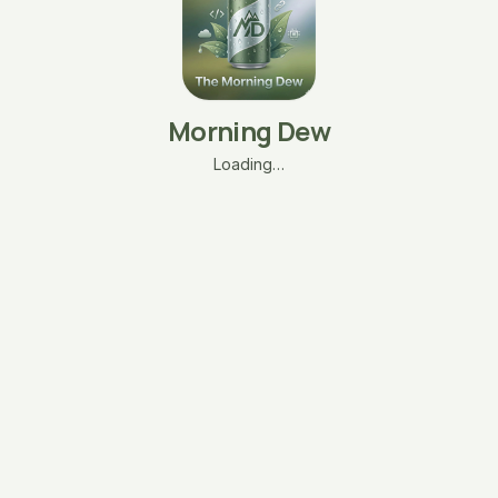
Morning Dew
Loading…