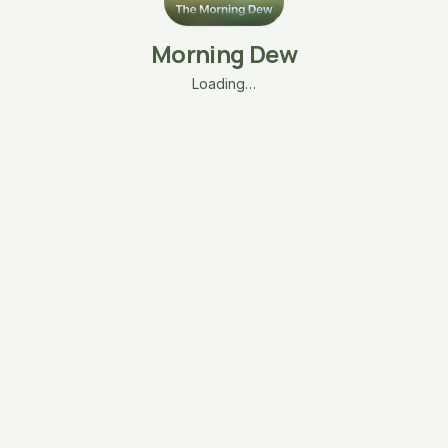
Morning Dew
Loading…