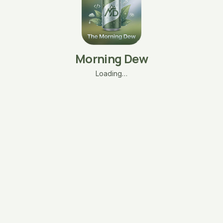
Morning Dew
Loading…