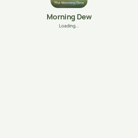
Morning Dew
Loading…