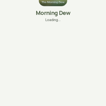
Morning Dew
Loading…