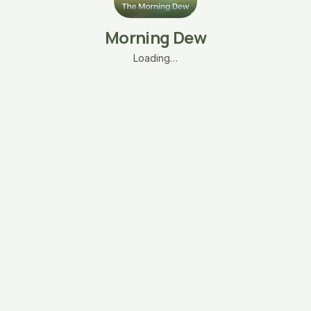
Morning Dew
Loading…