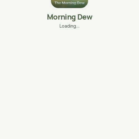
Morning Dew
Loading…