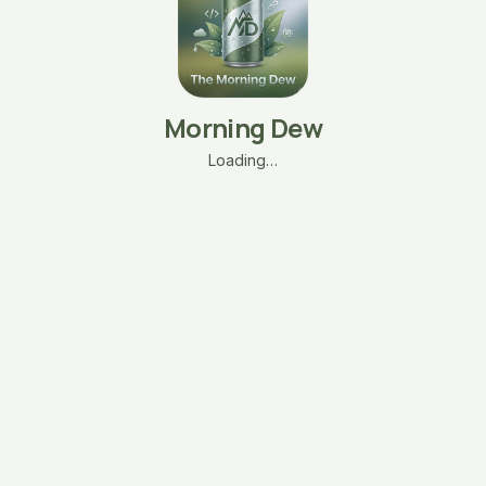
Morning Dew
Loading…