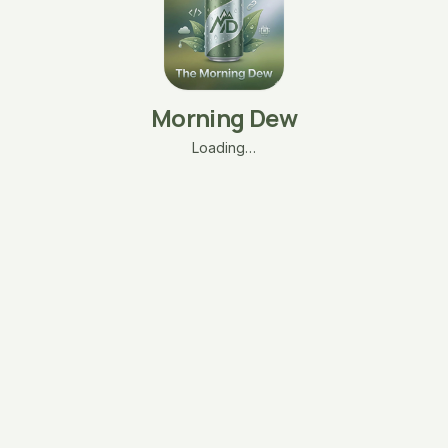
Morning Dew
Loading…