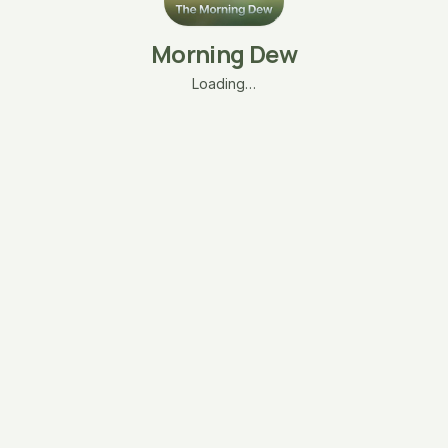
Morning Dew
Loading…