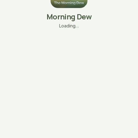
Morning Dew
Loading…