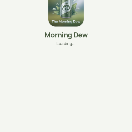
Morning Dew
Loading…