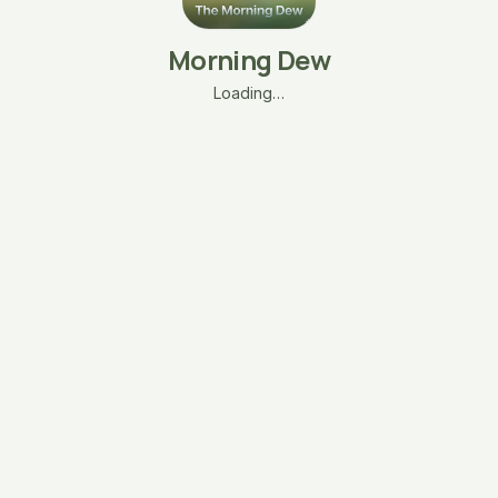
Morning Dew
Loading…