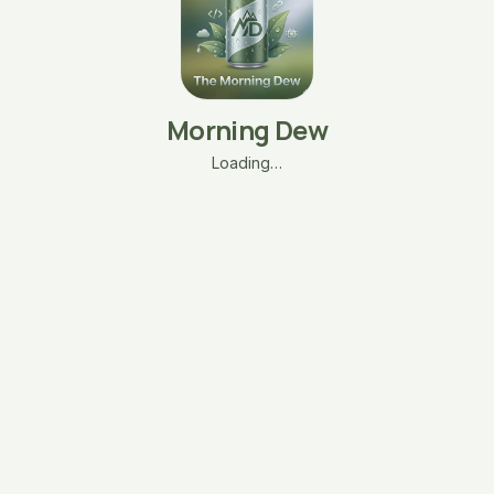
Morning Dew
Loading…