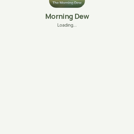
Morning Dew
Loading…