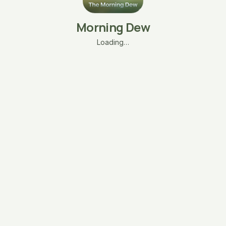
Morning Dew
Loading…