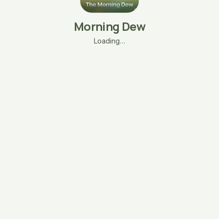
Morning Dew
Loading…