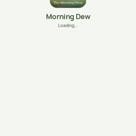
Morning Dew
Loading…