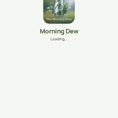
Morning Dew
Loading…