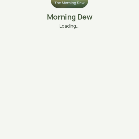
Morning Dew
Loading…