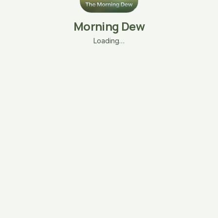
Morning Dew
Loading…