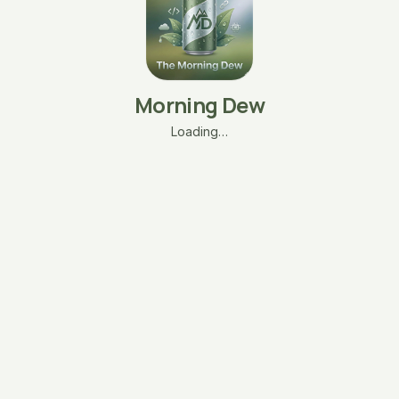
Morning Dew
Loading…