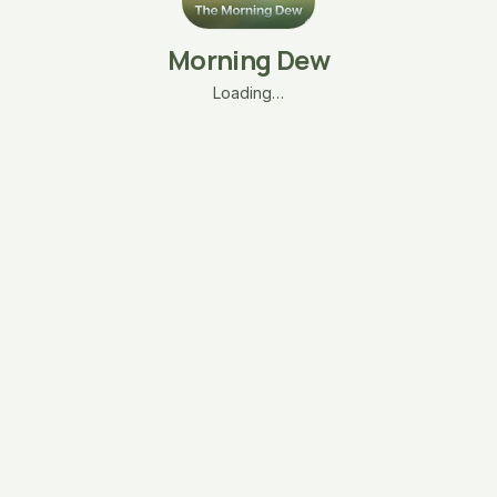
Morning Dew
Loading…