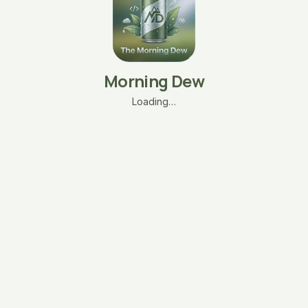
Morning Dew
Loading…