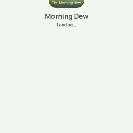
Morning Dew
Loading…