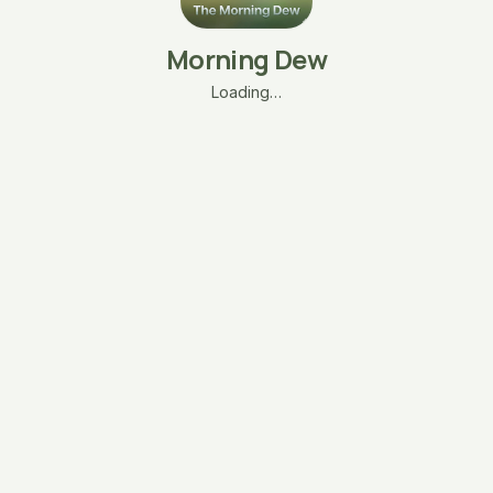
Morning Dew
Loading…