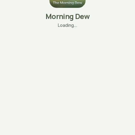
Morning Dew
Loading…