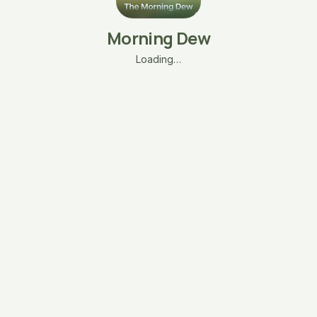
Morning Dew
Loading…