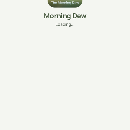
Morning Dew
Loading…