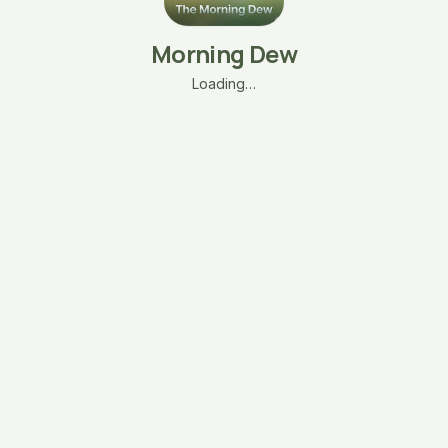
Morning Dew
Loading…