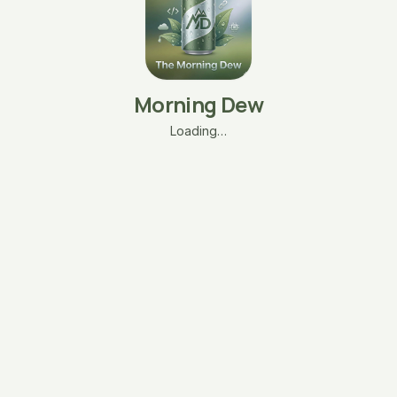
Morning Dew
Loading…