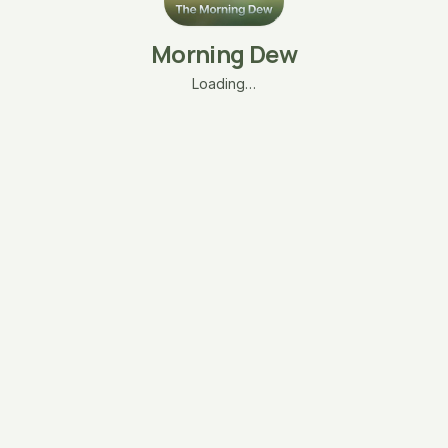
Morning Dew
Loading…