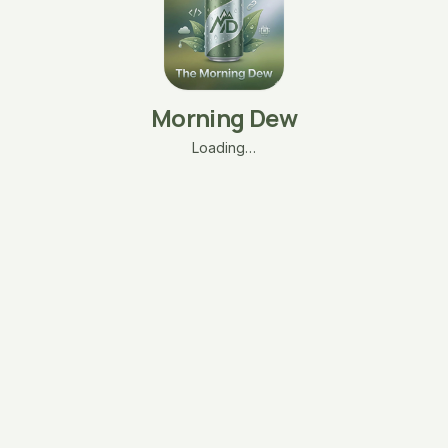
Morning Dew
Loading…