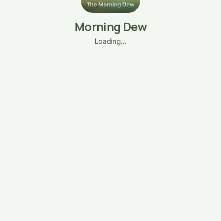
Morning Dew
Loading…