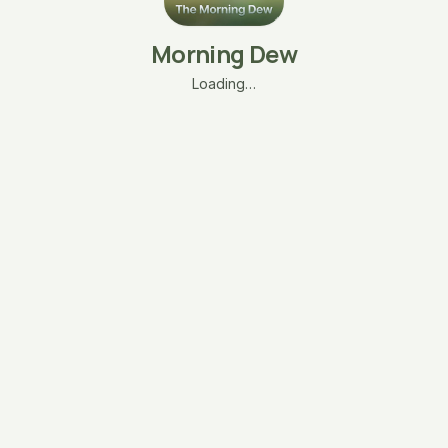
Morning Dew
Loading…