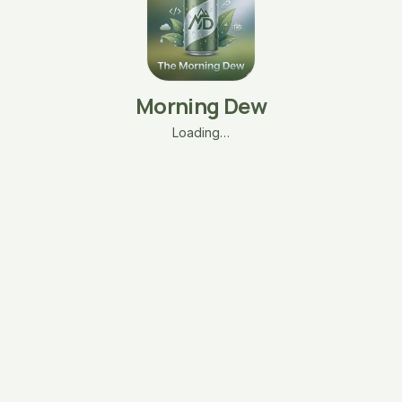
Morning Dew
Loading…