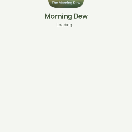
Morning Dew
Loading…