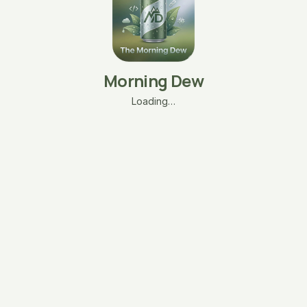
Morning Dew
Loading…