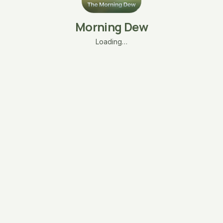
Morning Dew
Loading…