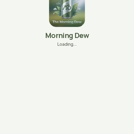
Morning Dew
Loading…