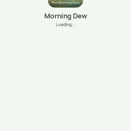
Morning Dew
Loading…