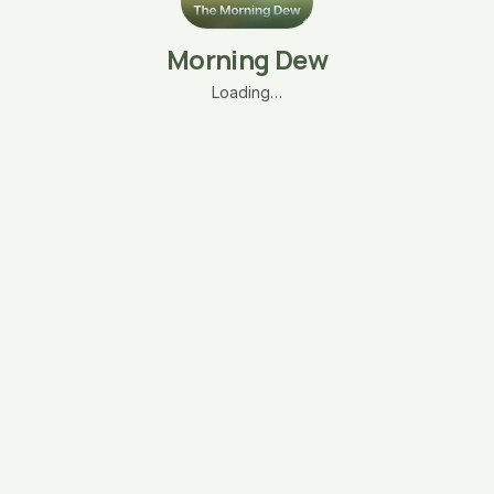
Morning Dew
Loading…