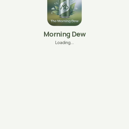
Morning Dew
Loading…