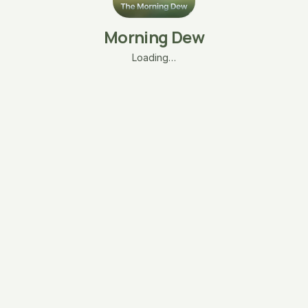
Morning Dew
Loading…