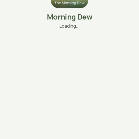
Morning Dew
Loading…