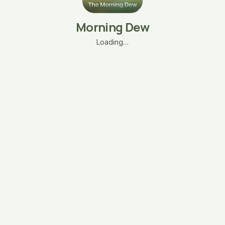
Morning Dew
Loading…