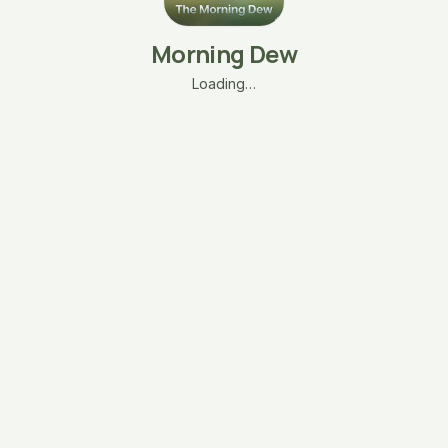
Morning Dew
Loading…