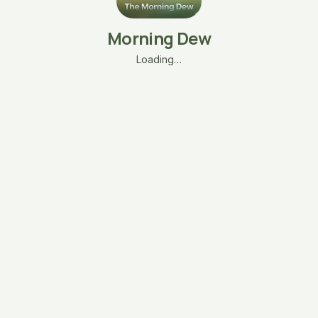
Morning Dew
Loading…