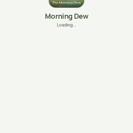
Morning Dew
Loading…