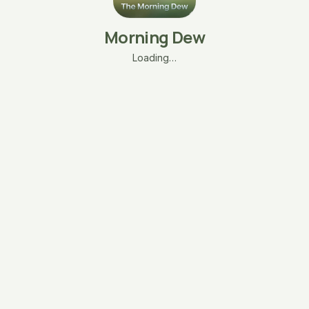
Morning Dew
Loading…